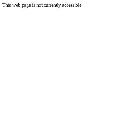
This web page is not currently accessible.