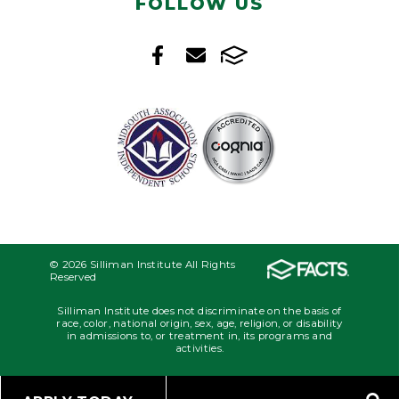
FOLLOW US
© 2026 Silliman Institute All Rights
Reserved
Silliman Institute does not discriminate on the basis of
race, color, national origin, sex, age, religion, or disability
in admissions to, or treatment in, its programs and
activities.