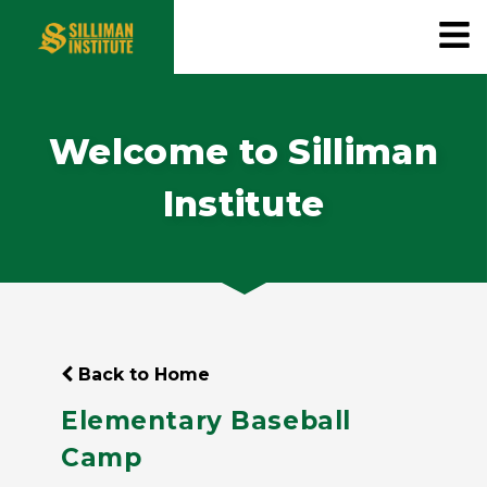
Welcome to Silliman
Institute
Back to Home
Elementary Baseball
Camp