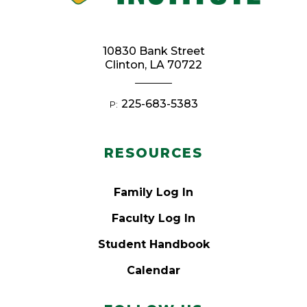
10830 Bank Street
Clinton, LA 70722
225-683-5383
P:
RESOURCES
Family Log In
Faculty Log In
Student Handbook
Calendar