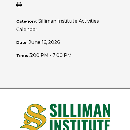
Silliman Institute Activities
Category:
Calendar
June 16, 2026
Date:
3:00 PM - 7:00 PM
Time: