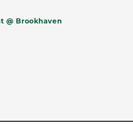
nt @ Brookhaven