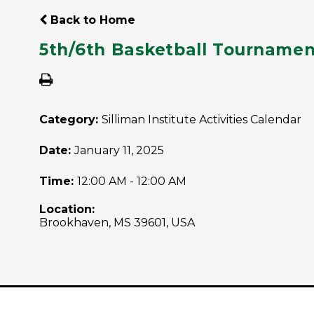
Back to Home
5th/6th Basketball Tourname
Category:
Silliman Institute Activities Calendar
Date:
January 11, 2025
Time:
12:00 AM - 12:00 AM
Location:
Brookhaven, MS 39601, USA