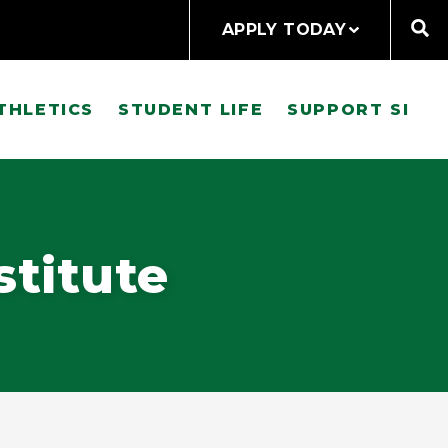
APPLY TODAY
THLETICS
STUDENT LIFE
SUPPORT SI
stitute