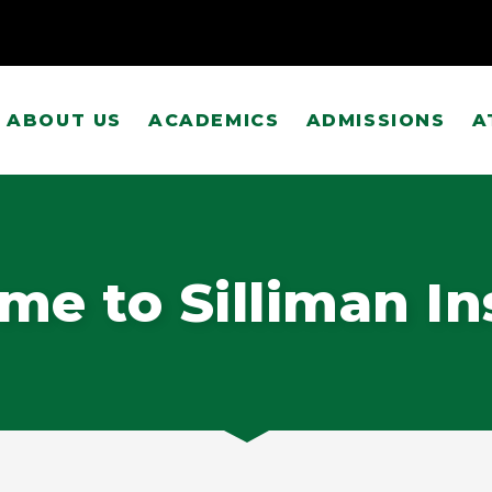
ABOUT US
ACADEMICS
ADMISSIONS
A
e to Silliman In