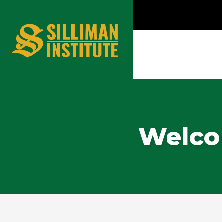
Welcom