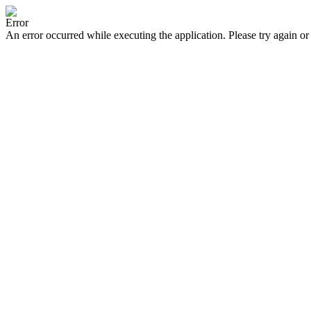
Error
An error occurred while executing the application. Please try again or 